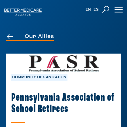
EN
ES
Our Allies
COMMUNITY ORGANIZATION
Pennsylvania Association of
School Retirees