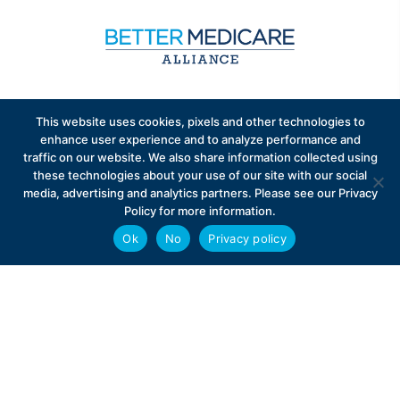
Sign up to receive exclusive updates on Medicare
This website uses cookies, pixels and other technologies to
Advantage policy.
enhance user experience and to analyze performance and
traffic on our website. We also share information collected using
these technologies about your use of our site with our social
media, advertising and analytics partners. Please see our Privacy
Policy for more information.
Ok
No
Privacy policy
Privacy Policy
Contact
Careers
© 2026 Better Medicare Alliance
English