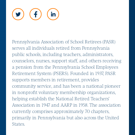
Pennsylvania Association of School Retirees (PASR)
serves all individuals retired from Pennsylvania
public schools, including teachers, administrators,
counselors, nurses, support staff, and others receiving
a pension from the Pennsylvania School Employees
Retirement System (PSERS). Founded in 1937, PASR
supports members in retirement, provides
community service, and has been a national pioneer
in nonprofit voluntary membership organizations,
helping establish the National Retired Teachers’
Association in 1947 and AARP in 1958. The association
currently comprises approximately 70 chapters,
primarily in Pennsylvania but also across the United
States.