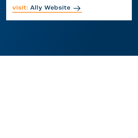
visit:
Ally Website