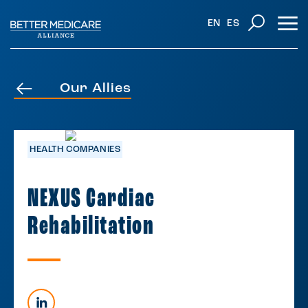
EN
ES
Our Allies
HEALTH COMPANIES
NEXUS Cardiac
Rehabilitation