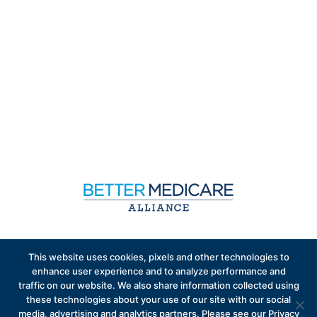
Sign up to receive exclusive updates on Medicare
This website uses cookies, pixels and other technologies to
Advantage policy.
enhance user experience and to analyze performance and
traffic on our website. We also share information collected using
these technologies about your use of our site with our social
media, advertising and analytics partners. Please see our Privacy