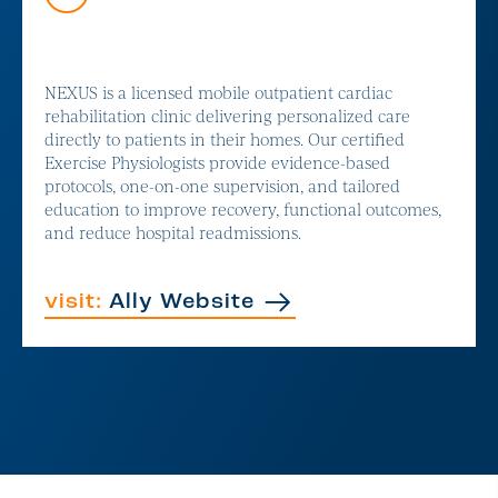
NEXUS is a licensed mobile outpatient cardiac
rehabilitation clinic delivering personalized care
directly to patients in their homes. Our certified
Exercise Physiologists provide evidence-based
protocols, one-on-one supervision, and tailored
education to improve recovery, functional outcomes,
and reduce hospital readmissions.
visit:
Ally Website