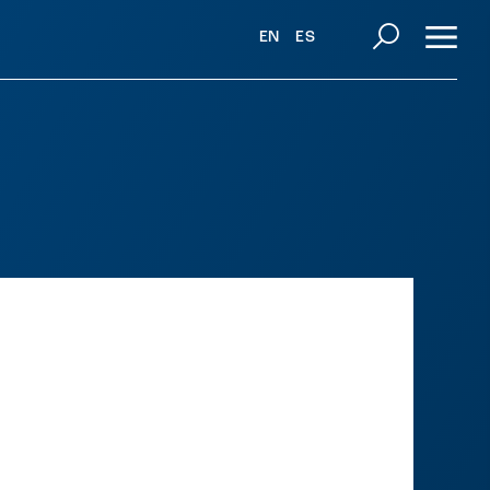
EN
ES