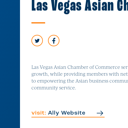
Las Vegas Asian 
Las Vegas Asian Chamber of Commerce serv
growth, while providing members with netw
to empowering the Asian business communit
community service.
visit:
Ally Website