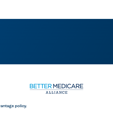
antage policy.