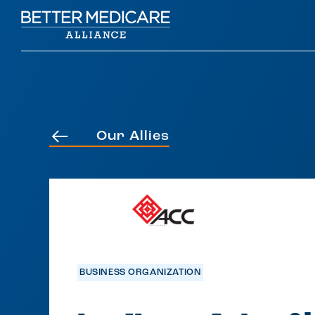
Our Allies
BUSINESS ORGANIZATION