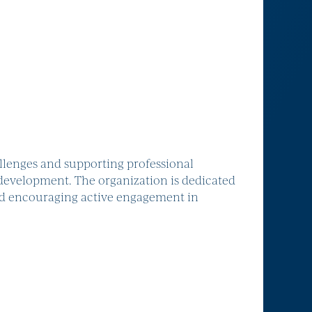
lenges and supporting professional
development. The organization is dedicated
nd encouraging active engagement in