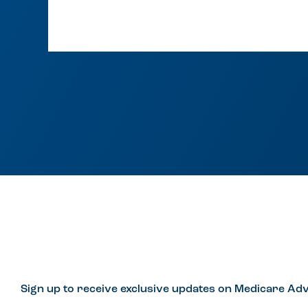
Sign up to receive exclusive updates on Medicare Adv