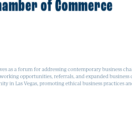
Chamber of Commerce
es as a forum for addressing contemporary business chal
orking opportunities, referrals, and expanded business 
y in Las Vegas, promoting ethical business practices a