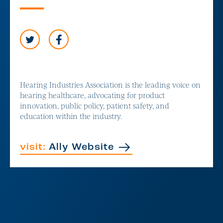
Hearing Industries Association is the leading voice on
hearing healthcare, advocating for product
innovation, public policy, patient safety, and
education within the industry.
visit:
Ally Website