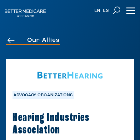
EN
ES
Our Allies
ADVOCACY ORGANIZATIONS
Hearing Industries
Association