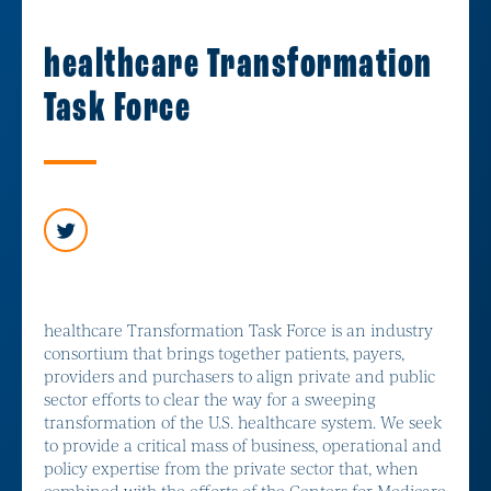
healthcare Transformation
Task Force
healthcare Transformation Task Force is an industry
consortium that brings together patients, payers,
providers and purchasers to align private and public
sector efforts to clear the way for a sweeping
transformation of the U.S. healthcare system. We seek
to provide a critical mass of business, operational and
policy expertise from the private sector that, when
combined with the efforts of the Centers for Medicare