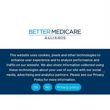
Sign up to receive exclusive updates on Medicare
This website uses cookies, pixels and other technologies to
Advantage policy.
enhance user experience and to analyze performance and
traffic on our website. We also share information collected using
these technologies about your use of our site with our social
media, advertising and analytics partners. Please see our Privacy
Policy for more information.
Ok
No
Privacy policy
Privacy Policy
Contact