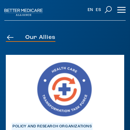
EN
ES
Our Allies
POLICY AND RESEARCH ORGANIZATIONS