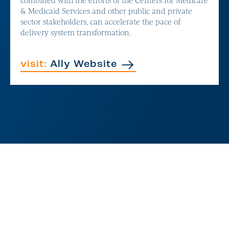
& Medicaid Services and other public and private
sector stakeholders, can accelerate the pace of
delivery system transformation.
visit:
Ally Website