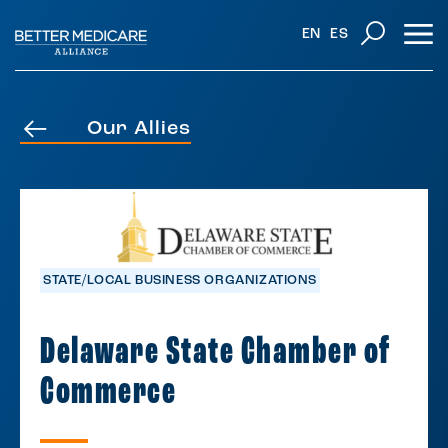
EN
ES
Our Allies
STATE/LOCAL BUSINESS ORGANIZATIONS
Delaware State Chamber of
Commerce