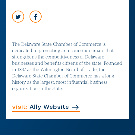
The Delaware State Chamber of Commerce is
dedicated to promoting an economic climate that
strengthens the competitiveness of Delaware
businesses and benefits citizens of the state. Founded
in 1837 as the Wilmington Board of Trade, the
Delaware State Chamber of Commerce has a long
history as the largest, most influential business
organization in the state.
visit:
Ally Website