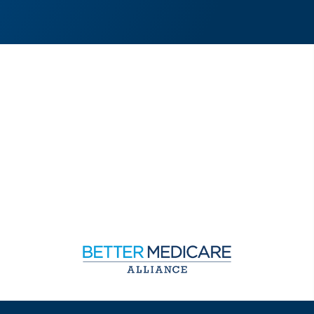
Sign up to receive exclusive updates on Medicare