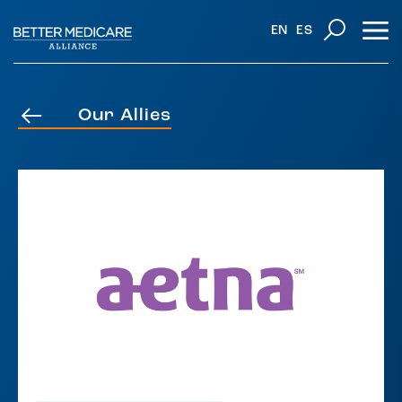
EN
ES
Our Allies