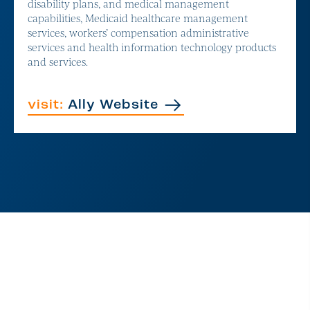
disability plans, and medical management
capabilities, Medicaid healthcare management
services, workers’ compensation administrative
services and health information technology products
and services.
visit:
Ally Website