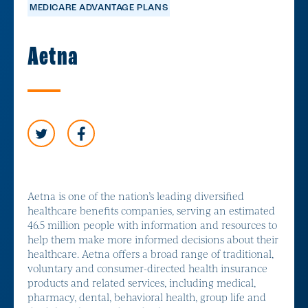
MEDICARE ADVANTAGE PLANS
Aetna
Aetna is one of the nation’s leading diversified
healthcare benefits companies, serving an estimated
46.5 million people with information and resources to
help them make more informed decisions about their
healthcare. Aetna offers a broad range of traditional,
voluntary and consumer-directed health insurance
products and related services, including medical,
pharmacy, dental, behavioral health, group life and