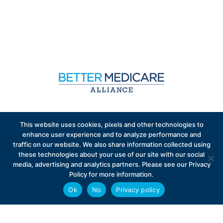
Sign up to receive exclusive updates on Medicare
This website uses cookies, pixels and other technologies to
Advantage policy.
enhance user experience and to analyze performance and
traffic on our website. We also share information collected using
these technologies about your use of our site with our social
media, advertising and analytics partners. Please see our Privacy
Policy for more information.
Ok
No
Privacy policy
Privacy Policy